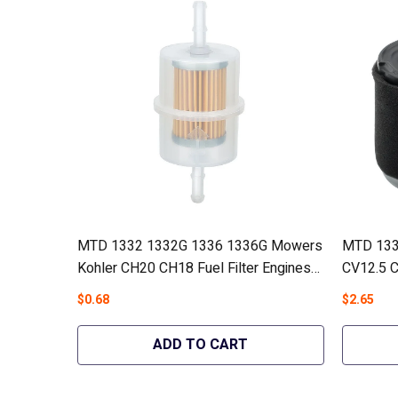
MTD 1332 1332G 1336 1336G Mowers
MTD 133
Kohler CH20 CH18 Fuel Filter Engines
CV12.5 C
#24 050 13-S1 - Hipa GA699
#12 883 
$0.68
$2.65
ADD TO CART