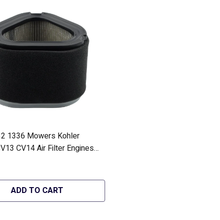
2 1336 Mowers Kohler
V13 CV14 Air Filter Engines
10-S1 - Hipa GA1064
ADD TO CART