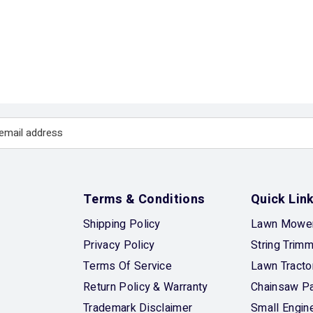
Terms & Conditions
Quick Lin
Shipping Policy
Lawn Mower
Privacy Policy
String Trim
Terms Of Service
Lawn Tracto
Return Policy & Warranty
Chainsaw Pa
Trademark Disclaimer
Small Engin