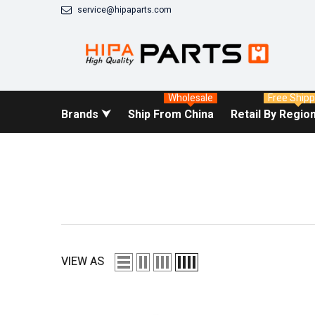
SKIP TO CONTENT
service@hipaparts.com
Wholesale
Free Shipp
Brands ⮟
Ship From China
Retail By Regio
VIEW AS