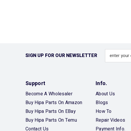
SIGN UP FOR OUR NEWSLETTER
Support
Info.
Become A Wholesaler
About Us
Buy Hipa Parts On Amazon
Blogs
Buy Hipa Parts On EBay
How To
Buy Hipa Parts On Temu
Repair Videos
Contact Us
Payment Info.