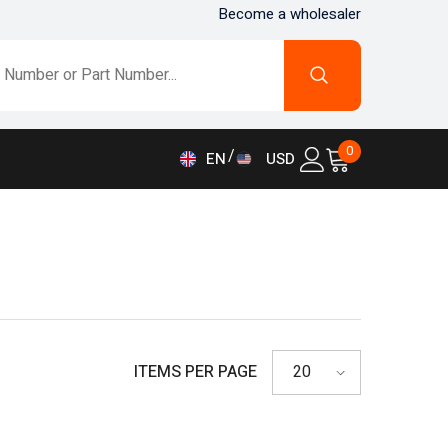
Become a wholesaler
0
0
EN
USD
items
AED
EN
AFN
FR
ALL
DE
AMD
IT
ANG
ES
AUD
ITEMS PER PAGE
20
AWG
AZN