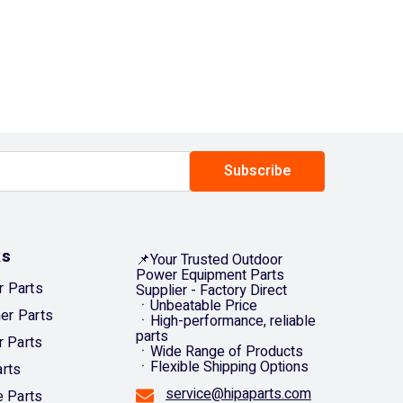
CNY
CRC
CVE
CZK
DJF
Subscribe
DKK
DOP
ks
DZD
📌Your Trusted Outdoor
Power Equipment Parts
 Parts
Supplier - Factory Direct
EGP
ㆍUnbeatable Price
mer Parts
ㆍHigh-performance, reliable
ETB
parts
r Parts
ㆍWide Range of Products
EUR
ㆍFlexible Shipping Options
rts
FJD
service@hipaparts.com
e Parts