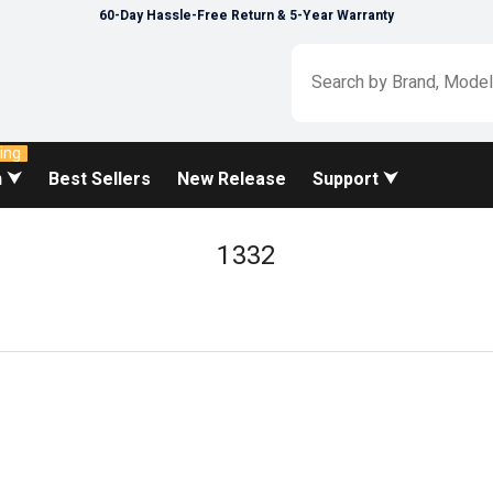
60-Day Hassle-Free Return & 5-Year Warranty
ing
n ⮟
Best Sellers
New Release
Support ⮟
1332