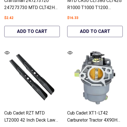
Craftsman 247273720
MTD CR30 CLT38G CLT42G
247273730 MTD CLT42H
R1000 T1000 T1200
Air Filter Lawn Tractors
Carburetor Lawn Tractors
$2.42
$16.33
#937-05066 - Hipa
#951-05149 - Hipa
GA1956B
GA1866A
ADD TO CART
ADD TO CART
Cub Cadet RZT MTD
Cub Cadet XT1-LT42
LT2000 42 Inch Deck Lawn
Carburetor Tractor 4X90HW