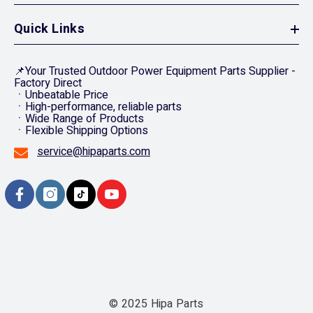
Quick Links
📌Your Trusted Outdoor Power Equipment Parts Supplier -
Factory Direct
ㆍUnbeatable Price
ㆍHigh-performance, reliable parts
ㆍWide Range of Products
ㆍFlexible Shipping Options
service@hipaparts.com
© 2025 Hipa Parts