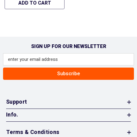
- Hipa GA1346A
ADD TO CART
SIGN UP FOR OUR NEWSLETTER
Subscribe
Support
Info.
Terms & Conditions