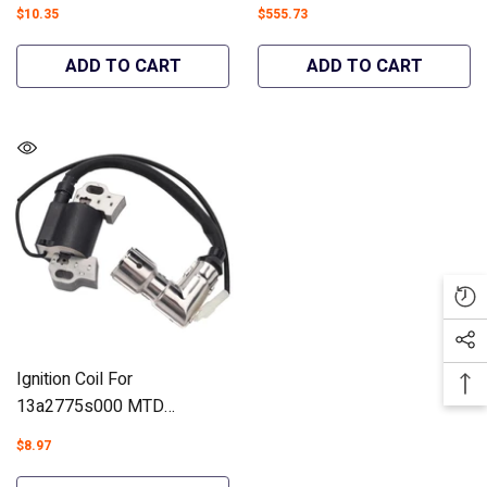
Mower Blade Set 2PCS
547cc Troy-Bilt TB42 Hydro
$10.35
$555.73
#942-04308A(High-Lift) -
4X90 Carburetor Engines
Hipa GA3154B
#993-00170 -30 Pieces-
ADD TO CART
ADD TO CART
Hipa GA2632A
Ignition Coil For
13a2775s000 MTD
4P90HU CR30 CC760ES
$8.97
Lawn Mowers #951-12220