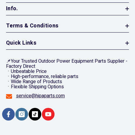
Info.
Terms & Conditions
Quick Links
📌Your Trusted Outdoor Power Equipment Parts Supplier -
Factory Direct
ㆍUnbeatable Price
ㆍHigh-performance, reliable parts
ㆍWide Range of Products
ㆍFlexible Shipping Options
service@hipaparts.com