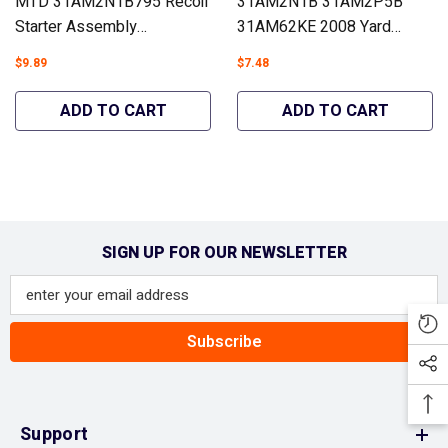
MTD 31AM2N1B795 Recoil
31AM2N1B 31AM2P5B
Starter Assembly
31AM62KE 2008 Yard
Snowblowers #951-14151
Machines 31AM2N1B700
$9.89
$7.48
- Hipa GA1772A
Carburetor Snowblowers
#951-12705 - Hipa
ADD TO CART
ADD TO CART
GA2172A
SIGN UP FOR OUR NEWSLETTER
Subscribe
Support