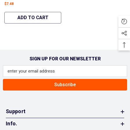
Machines 31AM2N1B700
$7.48
Carburetor Snowblowers
#951-12705 - Hipa
ADD TO CART
GA2172A
SIGN UP FOR OUR NEWSLETTER
Subscribe
Support
Info.