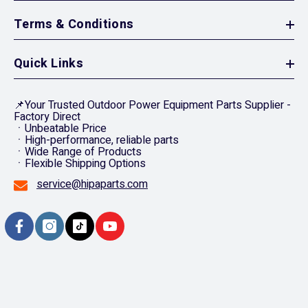
Terms & Conditions
Quick Links
📌Your Trusted Outdoor Power Equipment Parts Supplier -
Factory Direct
ㆍUnbeatable Price
ㆍHigh-performance, reliable parts
ㆍWide Range of Products
ㆍFlexible Shipping Options
service@hipaparts.com