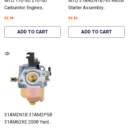
MTD 170-SU 270-SU
MTD 31AM2N1B795 Recoil
Carburetor Engines
Starter Assembly
31AM2P5B 31AM63LF
Snowblowers #951-14151
$5.98
$9.89
Craftsman 24788970 26"
- Hipa GA1772A
#951-10638A 951-14027A
ADD TO CART
ADD TO CART
- Hipa GA671
31AM2N1B 31AM2P5B
31AM62KE 2008 Yard