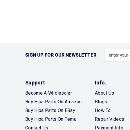
SIGN UP FOR OUR NEWSLETTER
Support
Info.
Become A Wholesaler
About Us
Buy Hipa Parts On Amazon
Blogs
Buy Hipa Parts On EBay
How To
Buy Hipa Parts On Temu
Repair Videos
Contact Us
Payment Info.