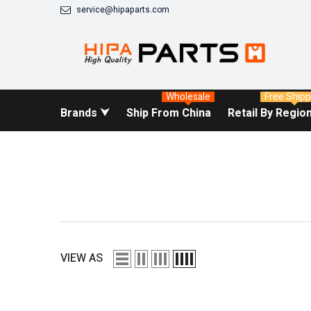
SKIP TO CONTENT
service@hipaparts.com
Wholesale
Free Shipp
Brands ⮟
Ship From China
Retail By Regio
VIEW AS