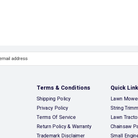
Terms & Conditions
Quick Lin
Shipping Policy
Lawn Mower
Privacy Policy
String Trim
Terms Of Service
Lawn Tracto
Return Policy & Warranty
Chainsaw Pa
Trademark Disclaimer
Small Engin