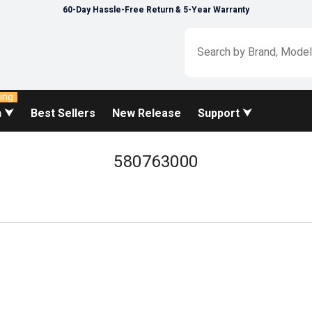
60-Day Hassle-Free Return & 5-Year Warranty
ing
n ⮟
Best Sellers
New Release
Support ⮟
580763000