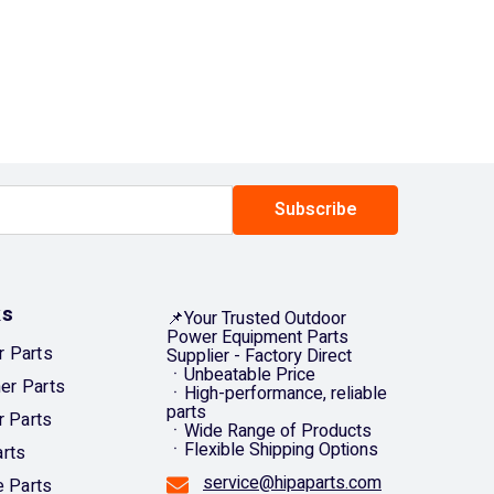
CNY
CRC
CVE
CZK
DJF
Subscribe
DKK
DOP
ks
DZD
📌Your Trusted Outdoor
Power Equipment Parts
 Parts
Supplier - Factory Direct
EGP
ㆍUnbeatable Price
mer Parts
ㆍHigh-performance, reliable
ETB
parts
r Parts
ㆍWide Range of Products
EUR
ㆍFlexible Shipping Options
rts
FJD
service@hipaparts.com
e Parts