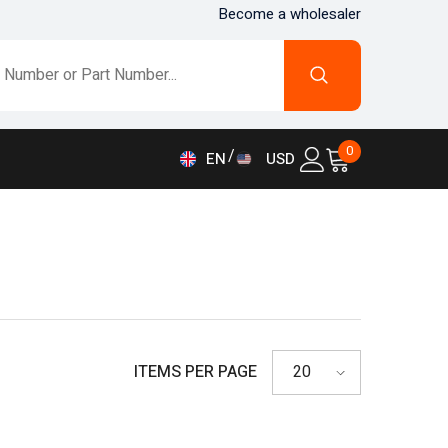
Become a wholesaler
0
0
EN
USD
items
AED
EN
AFN
FR
ALL
DE
AMD
IT
ANG
ES
AUD
ITEMS PER PAGE
20
AWG
AZN