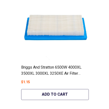
Briggs And Stratton 6500W 4000XL
3500XL 3000XL 3250XE Air Filter
Generators #78601GS - Hipa GA1139
$1.15
ADD TO CART