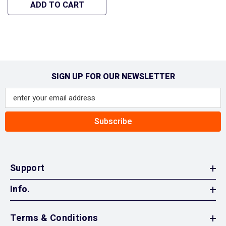
584 04-S - Hipa GA1068
ADD TO CART
SIGN UP FOR OUR NEWSLETTER
Subscribe
Support
Info.
Terms & Conditions