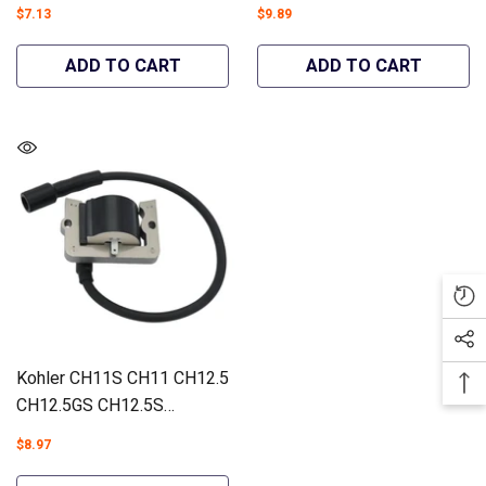
73428 73429 Lawn Tractors
CH13GT CH13PT Ignition
$7.13
$9.89
#12 853 98-S - Hipa
Coil Engines #12 584 05-S
GA1388B
- Hipa GA1284A
ADD TO CART
ADD TO CART
Kohler CH11S CH11 CH12.5
CH12.5GS CH12.5S
CH13GS CH13PS CH13S
$8.97
Ignition Coil Engines #12