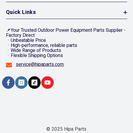
Quick Links
📌Your Trusted Outdoor Power Equipment Parts Supplier -
Factory Direct
ㆍUnbeatable Price
ㆍHigh-performance, reliable parts
ㆍWide Range of Products
ㆍFlexible Shipping Options
service@hipaparts.com
© 2025 Hipa Parts