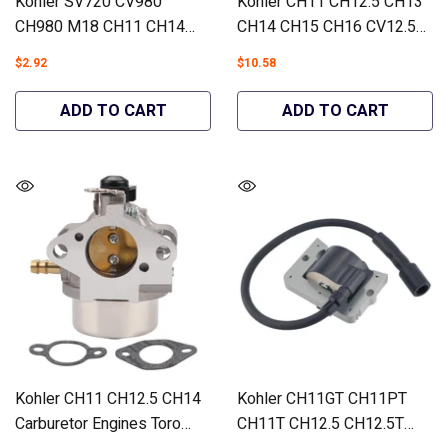
Kohler SV720 CV980
Kohler CH11 CH12.5 CH13
CH980 M18 CH11 CH14
CH14 CH15 CH16 CV12.5
CH15 Fuel Filter Engines
CV13 Carburetor Engines
$2.92
$10.58
#52 050 02-S KH-25-050-
#12 853 93-S - Hipa
25-S - Hipa GA695H
GA1387B
ADD TO CART
ADD TO CART
Kohler CH11 CH12.5 CH14
Kohler CH11GT CH11PT
Carburetor Engines Toro
CH11T CH12.5 CH12.5T