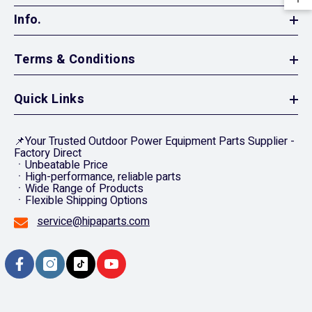
Info.
Terms & Conditions
Quick Links
📌Your Trusted Outdoor Power Equipment Parts Supplier -
Factory Direct
ㆍUnbeatable Price
ㆍHigh-performance, reliable parts
ㆍWide Range of Products
ㆍFlexible Shipping Options
service@hipaparts.com