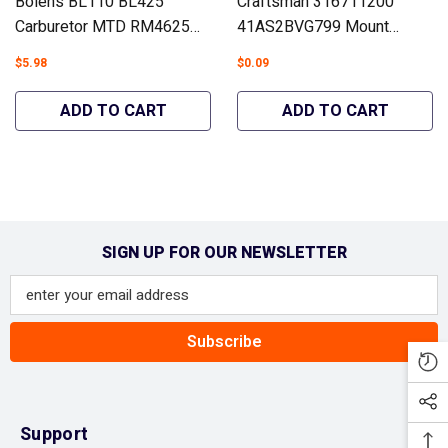
Bolens BL110 BL425
Craftsman 316711200
Carburetor MTD RM4625
41AS2BVG799 Mount
H25B Troy-Bilt TB21 TB225
Gasket Trimmers Similar To
$5.98
$0.09
TB400 #753-06190 - Hipa
753-06253 - Hipa GA1477B
GA463A
ADD TO CART
ADD TO CART
SIGN UP FOR OUR NEWSLETTER
Subscribe
Support