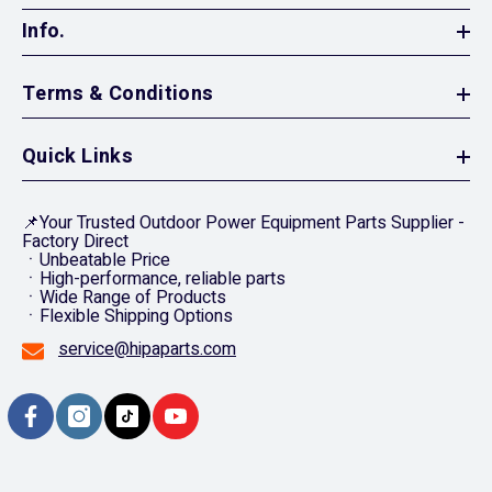
Info.
Terms & Conditions
Quick Links
📌Your Trusted Outdoor Power Equipment Parts Supplier -
Factory Direct
ㆍUnbeatable Price
ㆍHigh-performance, reliable parts
ㆍWide Range of Products
ㆍFlexible Shipping Options
service@hipaparts.com