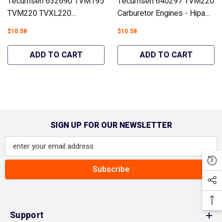
Tecumseh 632690 TVM195
Tecumseh 640297 TVM220
TVM220 TVXL220
Carburetor Engines - Hipa
Carburetor Engines - Hipa
GA3024B
$10.58
$10.58
GA3026B
ADD TO CART
ADD TO CART
SIGN UP FOR OUR NEWSLETTER
Subscribe
Support